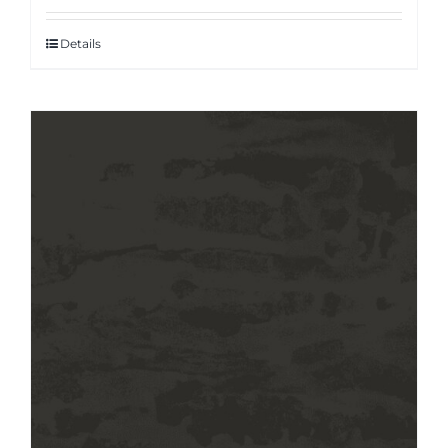
Details