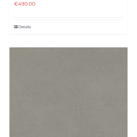
€
490.00
Details