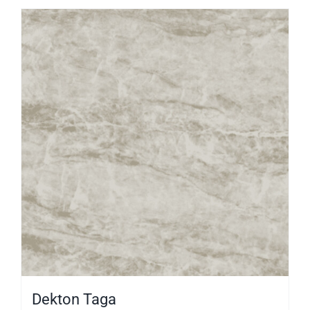
Dekton Taga