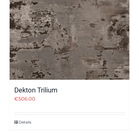
Dekton Trilium
€
506.00
Details