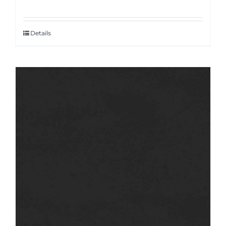
Details