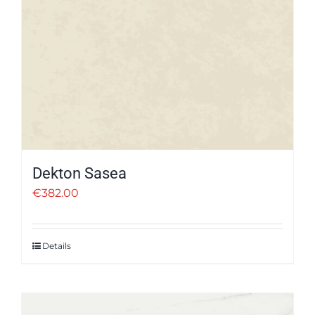
Dekton Sasea
€
382.00
Details