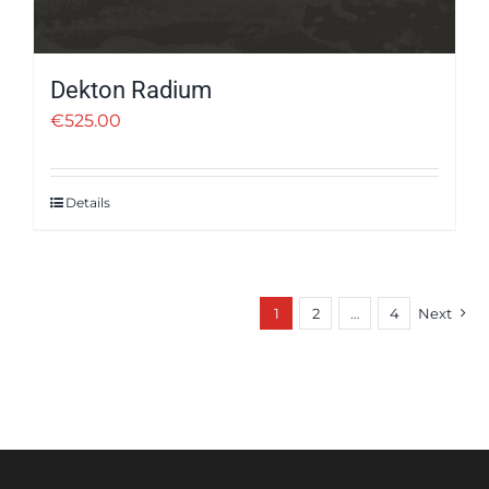
Dekton Radium
€
525.00
Details
1
2
…
4
Next