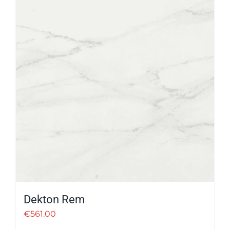
Dekton Rem
€
561.00