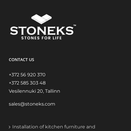
CONTACT US
+372 56 920 370
+372 585 303 48
Vesilennuki 20, Tallinn
sales@stoneks.com
Installation of kitchen furniture and