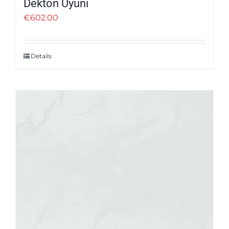
Dekton Uyuni
€
602.00
Details