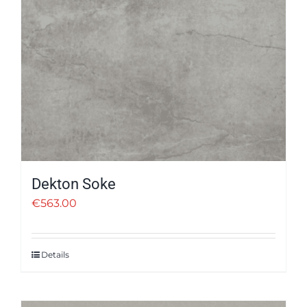
Dekton Soke
€
563.00
Details