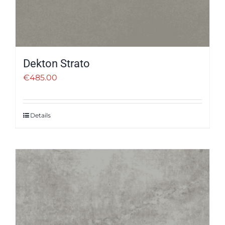
Dekton Strato
€
485.00
Details