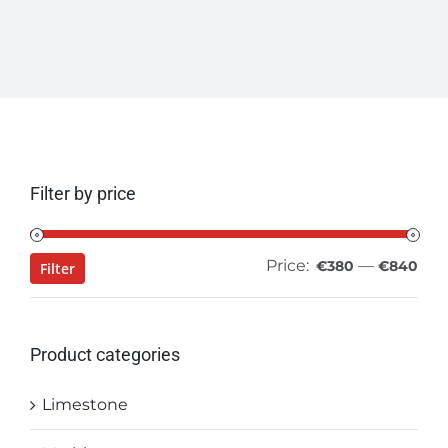
Filter by price
Price:
—
Min
Ma
€380
€840
Filter
pri
pri
Product categories
Limestone