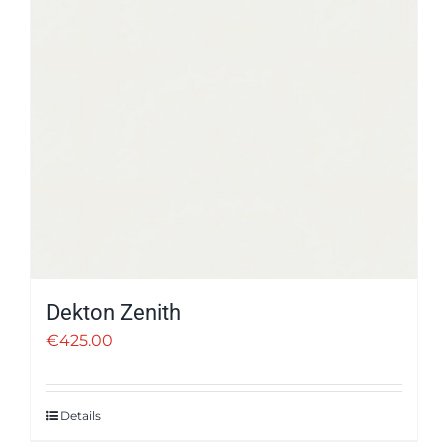
Dekton Zenith
€
425.00
Details