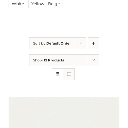
White
Yellow - Beige
Sort by
Default Order
Show
12 Products