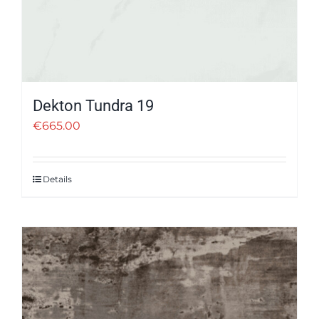
Dekton Tundra 19
€
665.00
Details