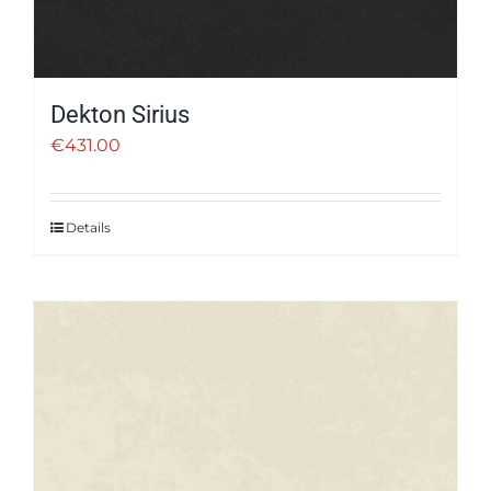
Dekton Sirius
€
431.00
Details