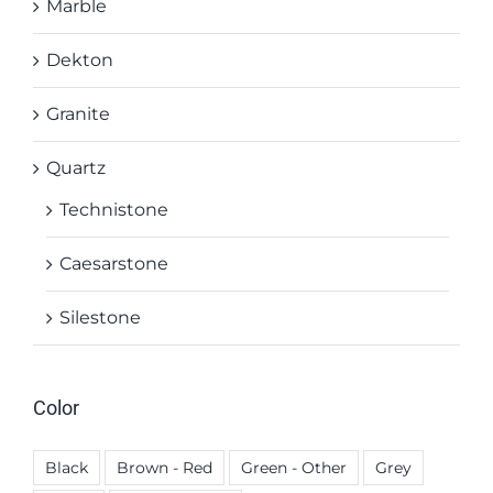
Marble
Dekton
Granite
Quartz
Technistone
Caesarstone
Silestone
Color
Black
Brown - Red
Green - Other
Grey