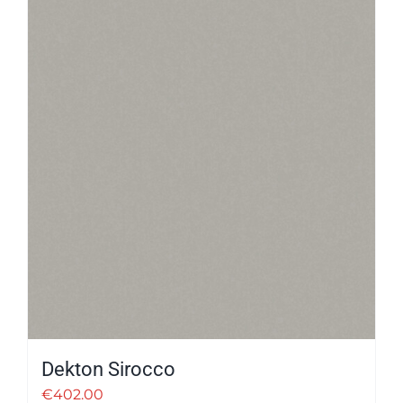
Dekton Sirocco
€
402.00