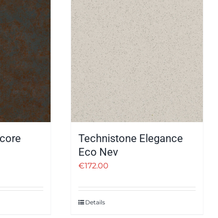
core
Technistone Elegance
Eco Nev
€
172.00
Details