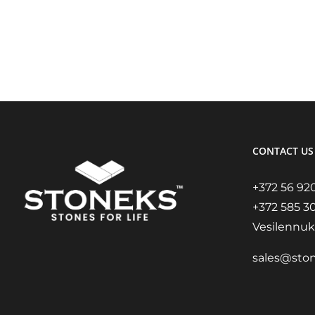
CONTACT US
+372 56 92
+372 585 3
Vesilennuki
sales@sto