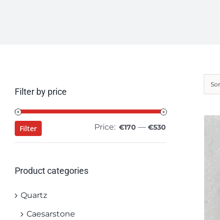
So
Filter by price
Price:
—
Min
Max
€170
€530
Filter
price
price
Product categories
Quartz
Caesarstone