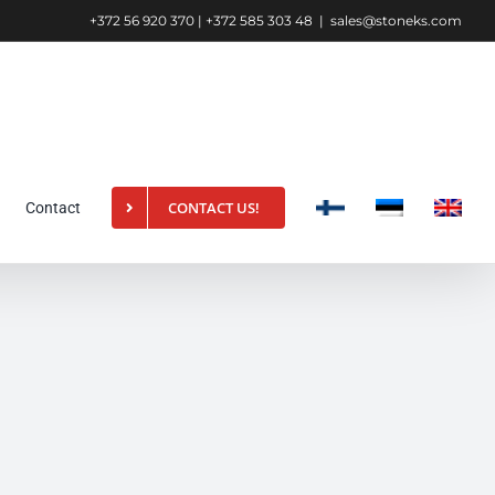
+372 56 920 370 | +372 585 303 48
|
sales@stoneks.com
CONTACT US!
Contact