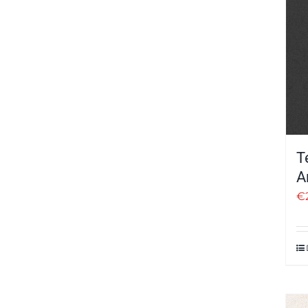
T
A
€