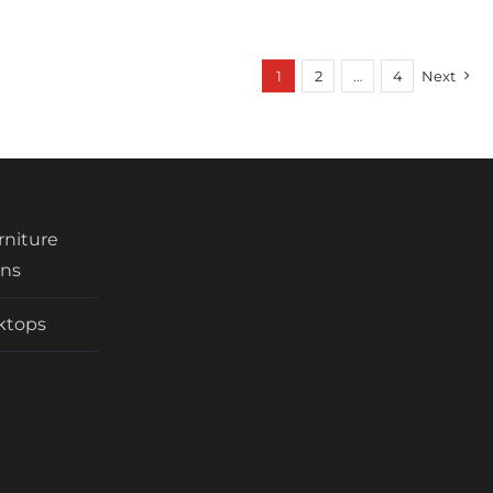
1
2
…
4
Next
urniture
ens
rktops