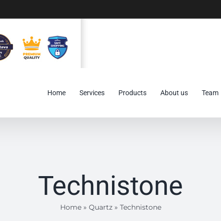
Home
Services
Products
About us
Team
Technistone
Home
»
Quartz
»
Technistone