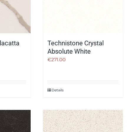
lacatta
Technistone Crystal
Absolute White
€
271.00
Details