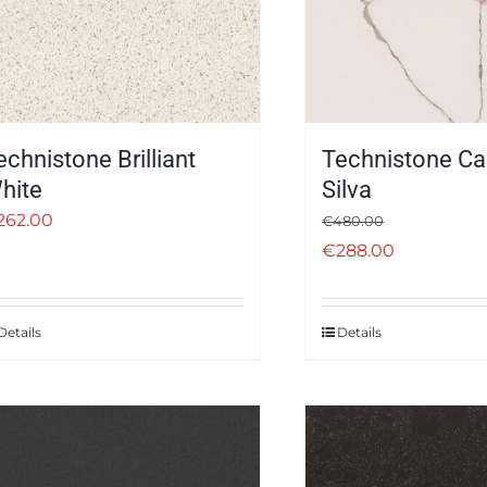
echnistone Brilliant
Technistone Ca
hite
Silva
262.00
€
480.00
€
288.00
Details
Details