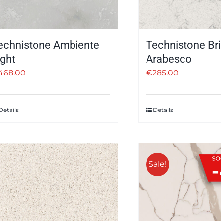
echnistone Ambiente
Technistone Bril
ight
Arabesco
468.00
€
285.00
Details
Details
Sale!