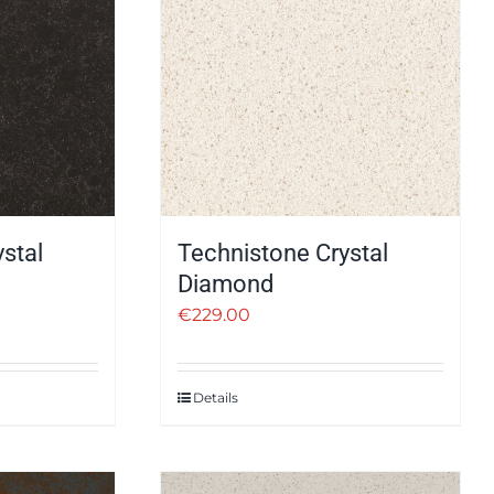
stal
Technistone Crystal
Diamond
€
229.00
Details