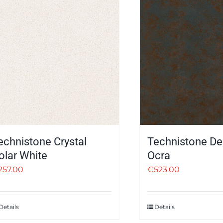
echnistone Crystal
Technistone De
olar White
Ocra
257.00
€
523.00
Details
Details