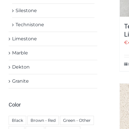
Silestone
Technistone
T
L
Limestone
€
Marble
Dekton
Granite
Color
Black
Brown - Red
Green - Other