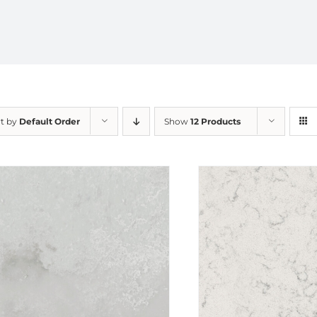
rt by
Default Order
Show
12 Products