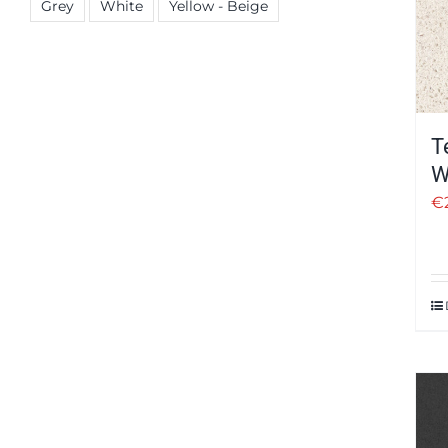
Grey
White
Yellow - Beige
T
W
€