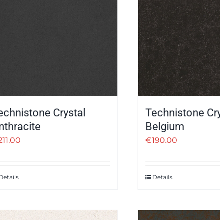
echnistone Crystal
Technistone Cry
nthracite
Belgium
211.00
€
190.00
Details
Details