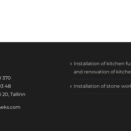
Installation of kitchen f
and renovation of kitch
0 370
03 48
Installation of stone wo
 20, Tallinn
neks.com