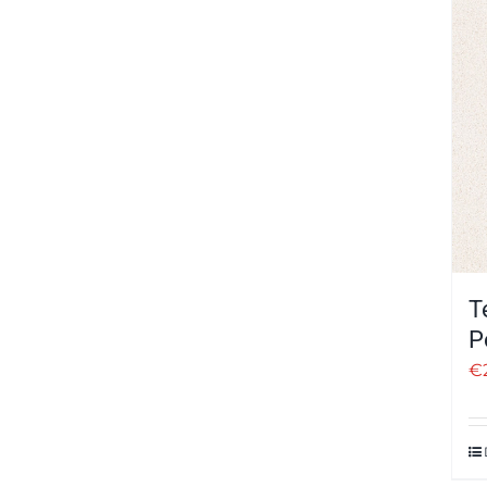
T
P
€