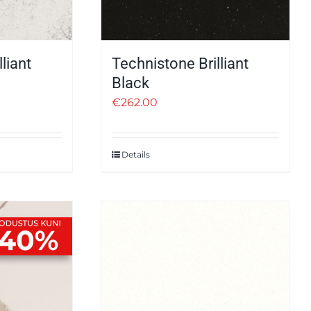
liant
Technistone Brilliant
Black
€
262.00
Details