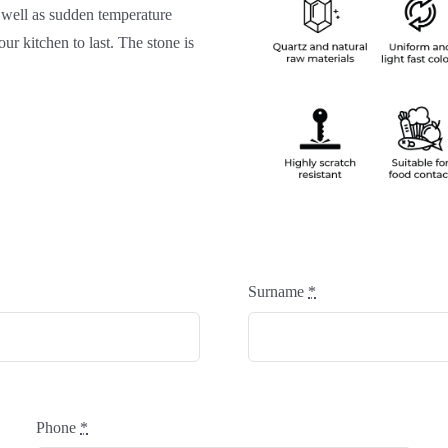
 well as sudden temperature
ur kitchen to last. The stone is
Surname
*
Phone
*