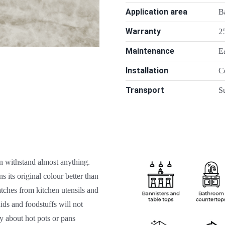
Application area
Ba
Warranty
25
Maintenance
E
Installation
C
Transport
Su
n withstand almost anything.
s its original colour better than
atches from kitchen utensils and
uids and foodstuffs will not
y about hot pots or pans