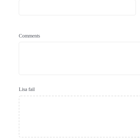
Comments
Lisa fail