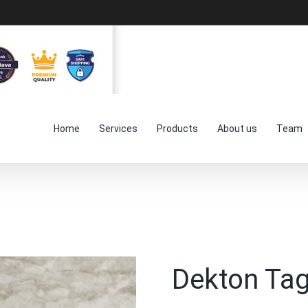
Home
Services
Products
About us
Team
Dekton Ta