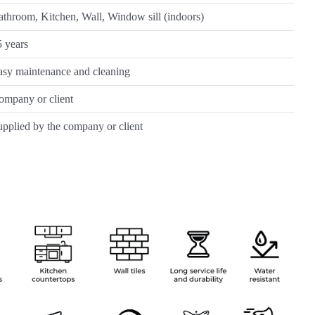
throom, Kitchen, Wall, Window sill (indoors)
 years
asy maintenance and cleaning
ompany or client
pplied by the company or client