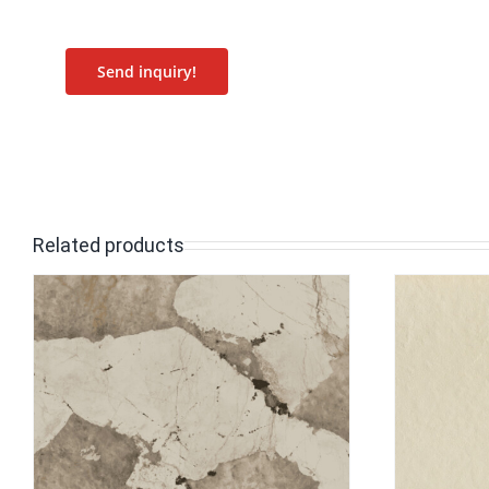
Send inquiry!
Related products