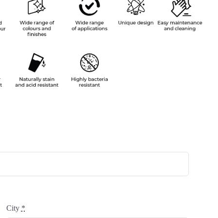
City
*