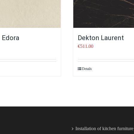
 Edora
Dekton Laurent
€
511.00
Details
Installation of kitchen furnitur