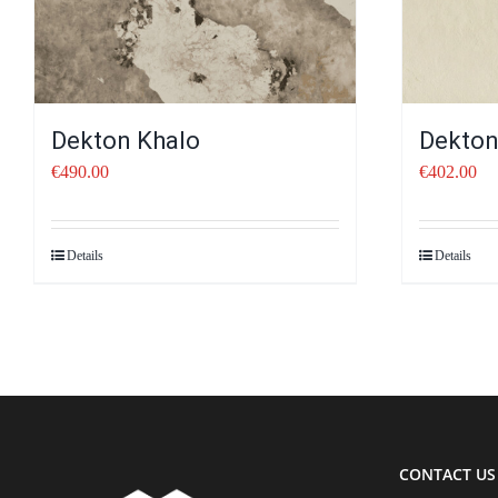
Dekton Khalo
Dekton
€
490.00
€
402.00
Details
Details
CONTACT US