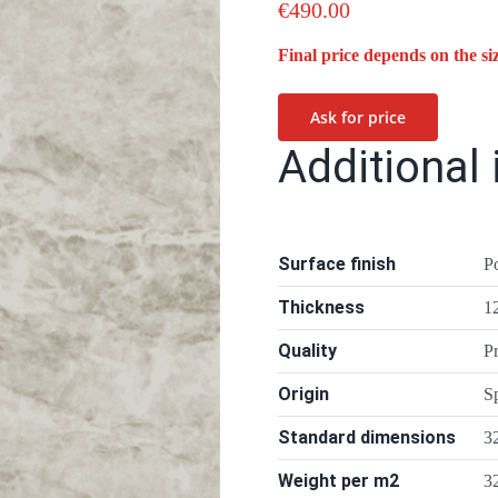
€
490.00
Final price depends on the si
Ask for price
Additional
Surface finish
P
Thickness
1
Quality
P
Origin
S
Standard dimensions
3
Weight per m2
3