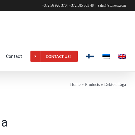
+372 56 920 370 | +372 585 303 48
|
sales@stoneks.com
CONTACT US!
Contact
Home
»
Products
»
Dekton Taga
ga