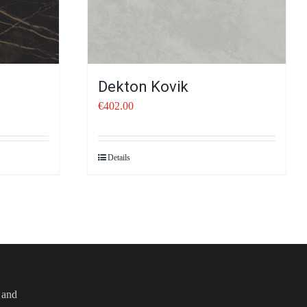
Dekton Kovik
€
402.00
Details
e and