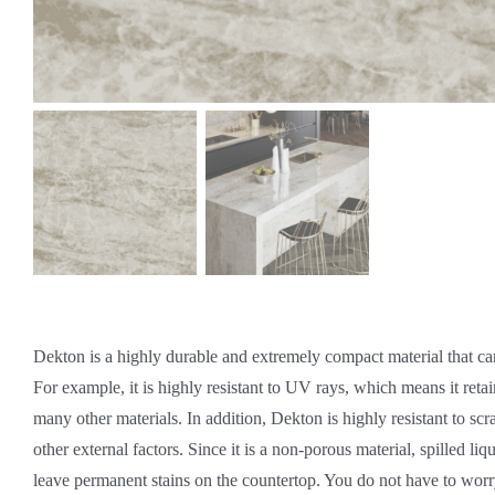
Dekton is a highly durable and extremely compact material that ca
For example, it is highly resistant to UV rays, which means it retain
many other materials. In addition, Dekton is highly resistant to scr
other external factors. Since it is a non-porous material, spilled liq
leave permanent stains on the countertop. You do not have to worr