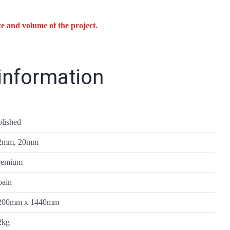
ze and volume of the project.
 information
olished
2mm, 20mm
remium
pain
200mm x 1440mm
2kg