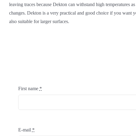
leaving traces because Dekton can withstand high temperatures as
changes. Dekton is a very practical and good choice if you want yo
also suitable for larger surfaces.
First name
*
E-mail
*