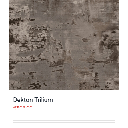
Dekton Trilium
€
506.00