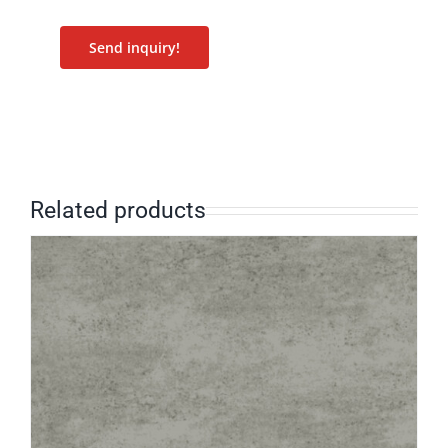
Send inquiry!
Related products