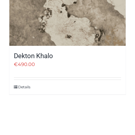
Dekton Khalo
€
490.00
Details