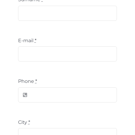
E-mail
*
Phone
*
City
*