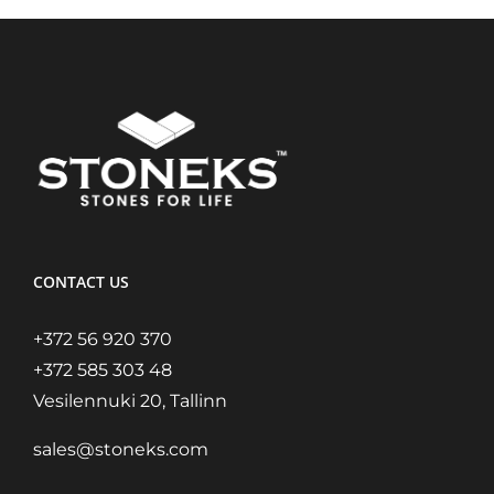
CONTACT US
+372 56 920 370
+372 585 303 48
Vesilennuki 20, Tallinn
sales@stoneks.com