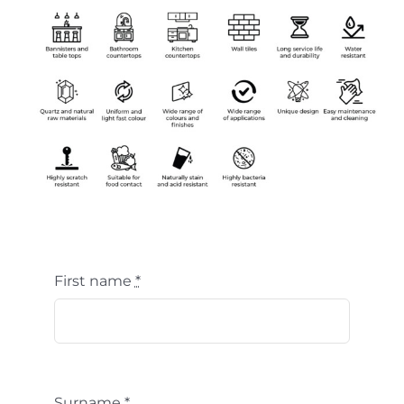
First name
*
Surname
*