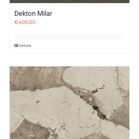
Dekton Milar
€
405.00
Details