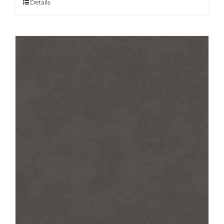
Details