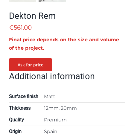
Dekton Rem
€
561.00
Final price depends on the size and volume
of the project.
Ask for price
Additional information
Surface finish
Matt
Thickness
12mm, 20mm
Quality
Premium
Origin
Spain