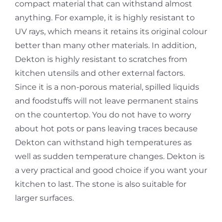
compact material that can withstand almost
anything. For example, it is highly resistant to
UV rays, which means it retains its original colour
better than many other materials. In addition,
Dekton is highly resistant to scratches from
kitchen utensils and other external factors.
Since it is a non-porous material, spilled liquids
and foodstuffs will not leave permanent stains
on the countertop. You do not have to worry
about hot pots or pans leaving traces because
Dekton can withstand high temperatures as
well as sudden temperature changes. Dekton is
a very practical and good choice if you want your
kitchen to last. The stone is also suitable for
larger surfaces.