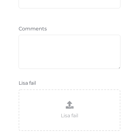
Comments
Lisa fail