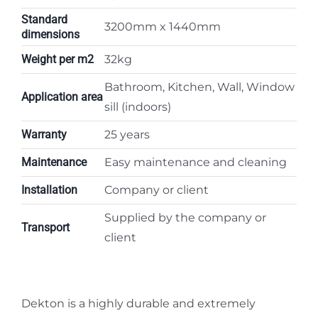
Standard
3200mm x 1440mm
dimensions
Weight per m2
32kg
Bathroom, Kitchen, Wall, Window
Application area
sill (indoors)
Warranty
25 years
Maintenance
Easy maintenance and cleaning
Installation
Company or client
Supplied by the company or
Transport
client
Dekton is a highly durable and extremely