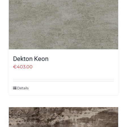
Dekton Keon
€
403.00
Details