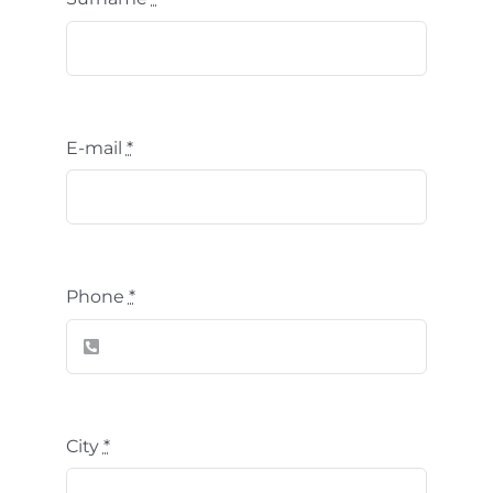
E-mail
*
Phone
*
City
*