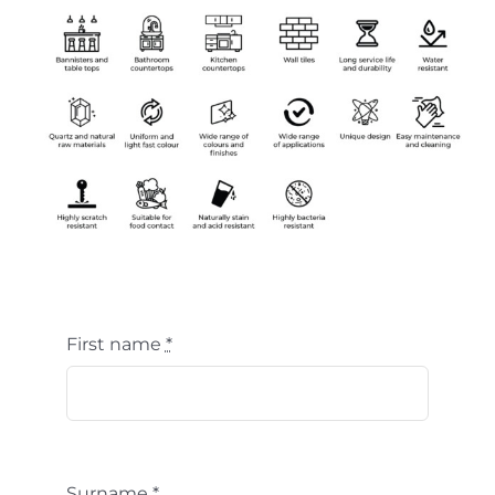
First name
*
Surname
*