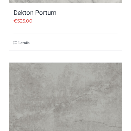
Dekton Portum
€
525.00
Details