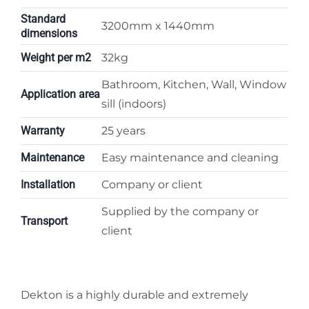
Standard
3200mm x 1440mm
dimensions
Weight per m2
32kg
Bathroom, Kitchen, Wall, Window
Application area
sill (indoors)
Warranty
25 years
Maintenance
Easy maintenance and cleaning
Installation
Company or client
Supplied by the company or
Transport
client
Dekton is a highly durable and extremely