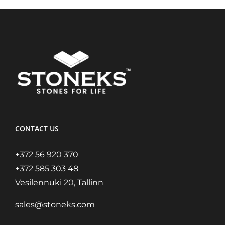
CONTACT US
+372 56 920 370
+372 585 303 48
Vesilennuki 20, Tallinn
sales@stoneks.com