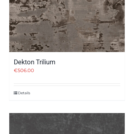
Dekton Trilium
€
506.00
Details