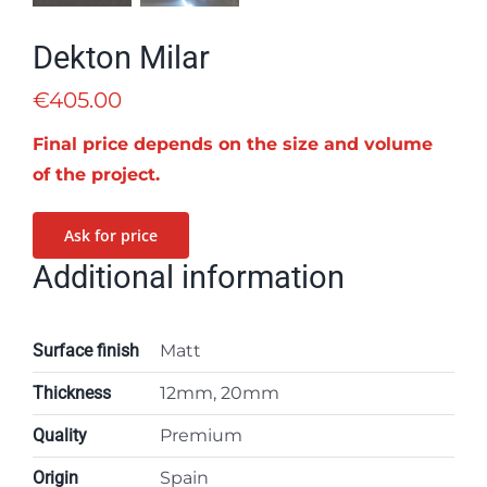
Dekton Milar
€
405.00
Final price depends on the size and volume
of the project.
Ask for price
Additional information
Surface finish
Matt
Thickness
12mm, 20mm
Quality
Premium
Origin
Spain