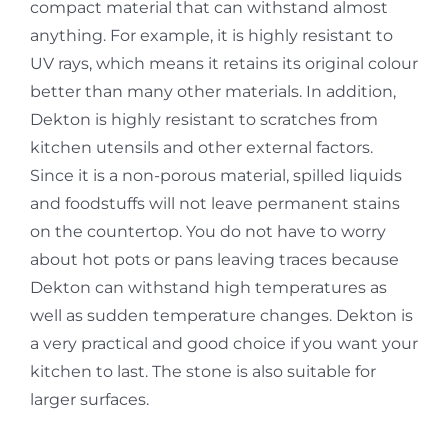
compact material that can withstand almost
anything. For example, it is highly resistant to
UV rays, which means it retains its original colour
better than many other materials. In addition,
Dekton is highly resistant to scratches from
kitchen utensils and other external factors.
Since it is a non-porous material, spilled liquids
and foodstuffs will not leave permanent stains
on the countertop. You do not have to worry
about hot pots or pans leaving traces because
Dekton can withstand high temperatures as
well as sudden temperature changes. Dekton is
a very practical and good choice if you want your
kitchen to last. The stone is also suitable for
larger surfaces.