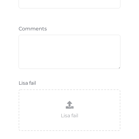
Comments
Lisa fail