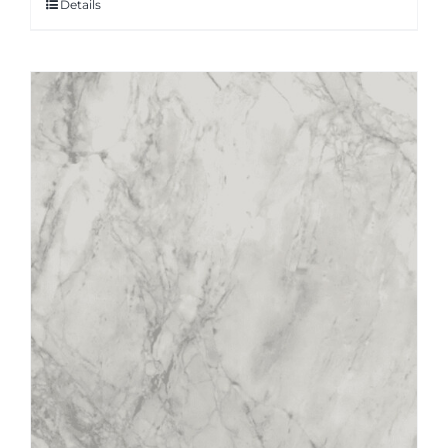
Details