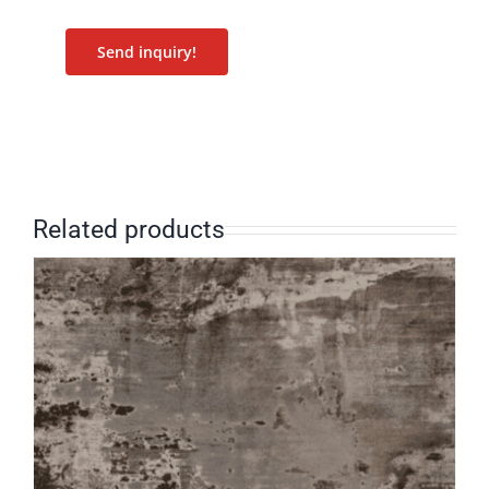
Send inquiry!
Related products