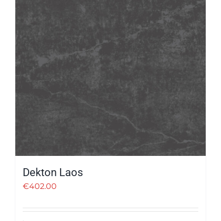
Dekton Laos
€
402.00