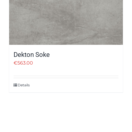
Dekton Soke
€
563.00
Details