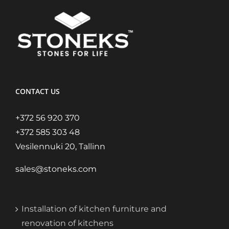
CONTACT US
+372 56 920 370
+372 585 303 48
Vesilennuki 20, Tallinn
sales@stoneks.com
Installation of kitchen furniture and
renovation of kitchens