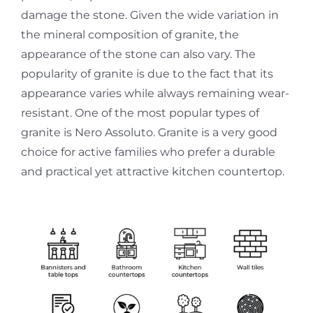
damage the stone. Given the wide variation in
the mineral composition of granite, the
appearance of the stone can also vary. The
popularity of granite is due to the fact that its
appearance varies while always remaining wear-
resistant. One of the most popular types of
granite is Nero Assoluto. Granite is a very good
choice for active families who prefer a durable
and practical yet attractive kitchen countertop.