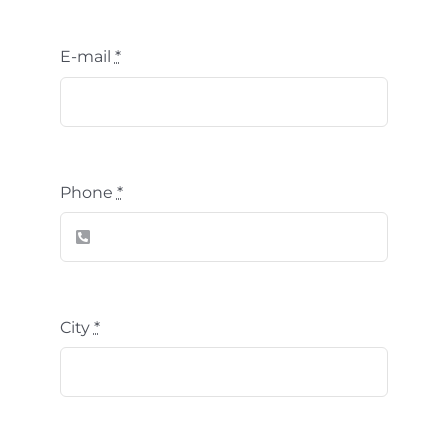
E-mail
*
Phone
*
City
*