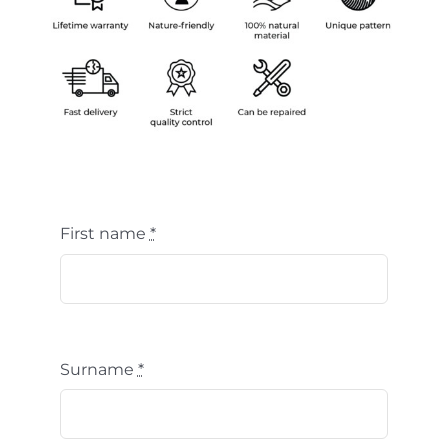
First name
*
Surname
*