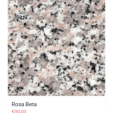
Rosa Beta
€
90.00