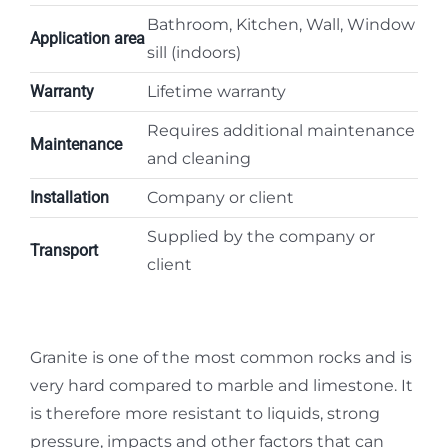
Bathroom, Kitchen, Wall, Window
Application area
sill (indoors)
Warranty
Lifetime warranty
Requires additional maintenance
Maintenance
and cleaning
Installation
Company or client
Supplied by the company or
Transport
client
Granite is one of the most common rocks and is
very hard compared to marble and limestone. It
is therefore more resistant to liquids, strong
pressure, impacts and other factors that can