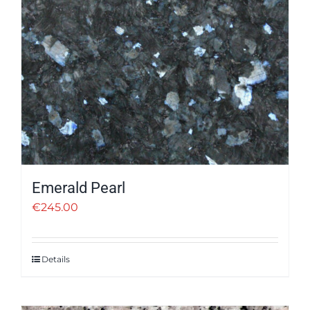
Emerald Pearl
€
245.00
Details