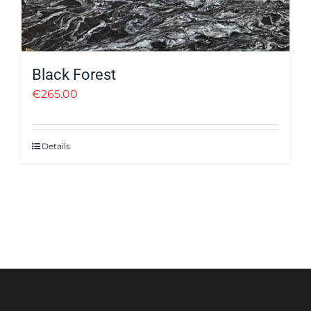
Black Forest
€
265.00
Details