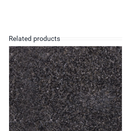
Related products