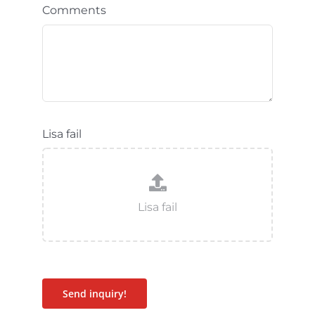
Comments
Lisa fail
Send inquiry!