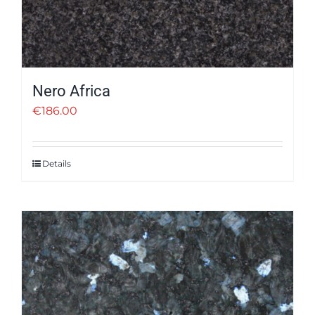
Nero Africa
€
186.00
Details