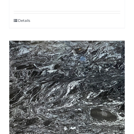
Details