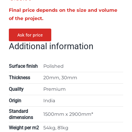
Final price depends on the size and volume
of the project.
Ask for price
Additional information
Surface finish
Polished
Thickness
20mm, 30mm
Quality
Premium
Origin
India
Standard
1500mm x 2900mm*
dimensions
Weight per m2
54kg, 81kg