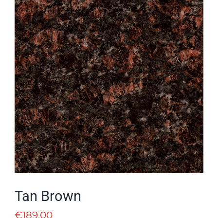
Tan Brown
€
189.00