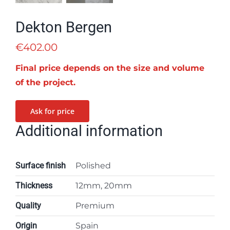
Dekton Bergen
€
402.00
Final price depends on the size and volume
of the project.
Ask for price
Additional information
Surface finish
Polished
Thickness
12mm, 20mm
Quality
Premium
Origin
Spain