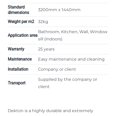
Standard
3200mm x 1440mm
dimensions
Weight per m2
32kg
Bathroom, Kitchen, Wall, Window
Application area
sill (indoors)
Warranty
25 years
Maintenance
Easy maintenance and cleaning
Installation
Company or client
Supplied by the company or
Transport
client
Dekton is a highly durable and extremely