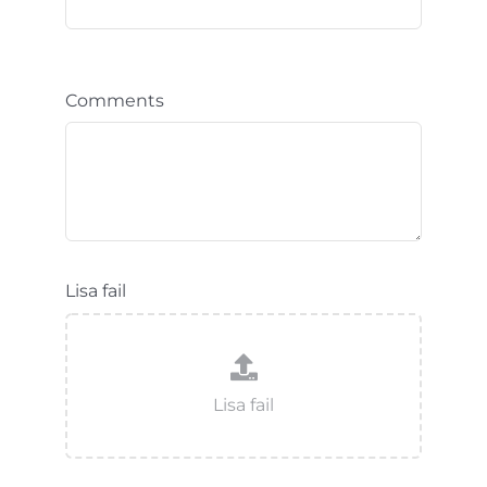
Comments
Lisa fail