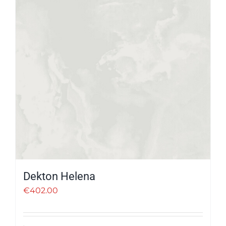
Dekton Helena
€
402.00