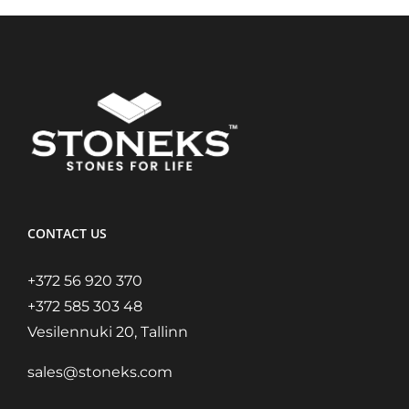
CONTACT US
+372 56 920 370
+372 585 303 48
Vesilennuki 20, Tallinn
sales@stoneks.com