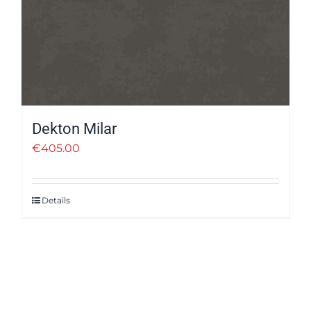
Dekton Milar
€
405.00
Details