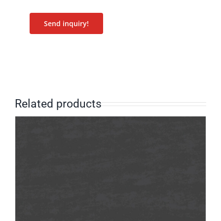
Send inquiry!
Related products