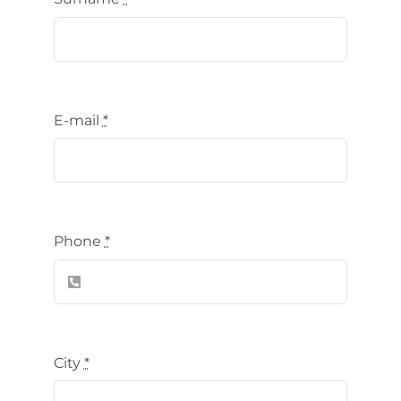
E-mail
*
Phone
*
City
*