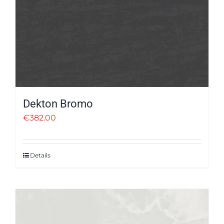
Dekton Bromo
€
382.00
Details