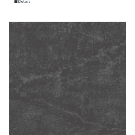
Details