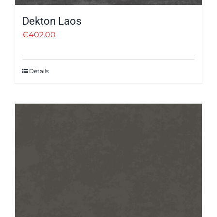
Dekton Laos
€
402.00
Details