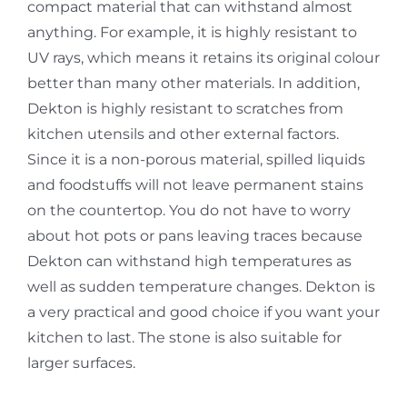
compact material that can withstand almost
anything. For example, it is highly resistant to
UV rays, which means it retains its original colour
better than many other materials. In addition,
Dekton is highly resistant to scratches from
kitchen utensils and other external factors.
Since it is a non-porous material, spilled liquids
and foodstuffs will not leave permanent stains
on the countertop. You do not have to worry
about hot pots or pans leaving traces because
Dekton can withstand high temperatures as
well as sudden temperature changes. Dekton is
a very practical and good choice if you want your
kitchen to last. The stone is also suitable for
larger surfaces.