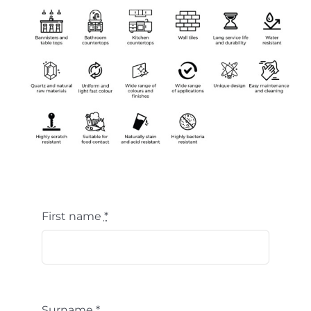
First name
*
Surname
*